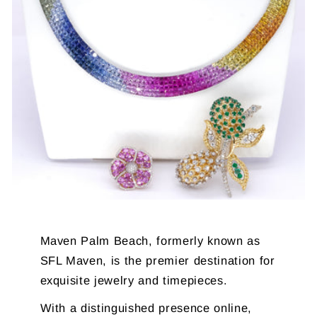
Maven Palm Beach, formerly known as
SFL Maven, is the premier destination for
exquisite jewelry and timepieces.
With a distinguished presence online,