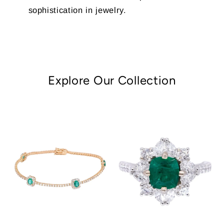
sophistication in jewelry.
Explore Our Collection