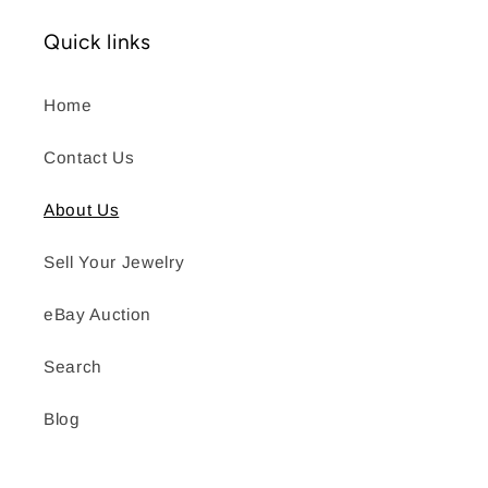
Quick links
Home
Contact Us
About Us
Sell Your Jewelry
eBay Auction
Search
Blog