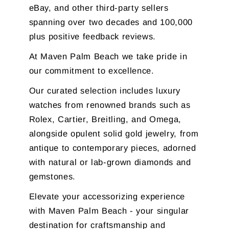
eBay, and other third-party sellers
spanning over two decades and 100,000
plus positive feedback reviews.
At Maven Palm Beach we take pride in
our commitment to excellence.
Our curated selection includes luxury
watches from renowned brands such as
Rolex, Cartier, Breitling, and Omega,
alongside opulent solid gold jewelry, from
antique to contemporary pieces, adorned
with natural or lab-grown diamonds and
gemstones.
Elevate your accessorizing experience
with Maven Palm Beach - your singular
destination for craftsmanship and