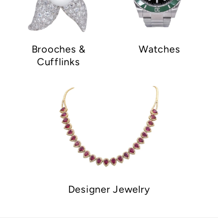
Brooches &
Watches
Cufflinks
Designer Jewelry