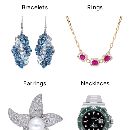
Bracelets
Rings
Earrings
Necklaces