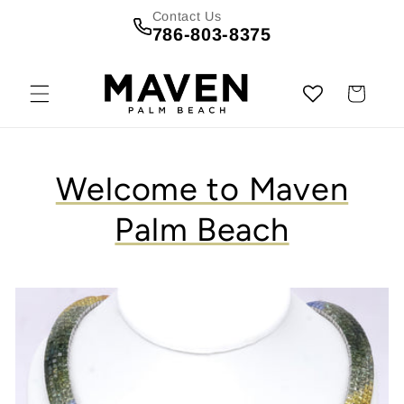
Skip to
Contact Us
content
786-803-8375
Cart
Welcome to Maven
Palm Beach