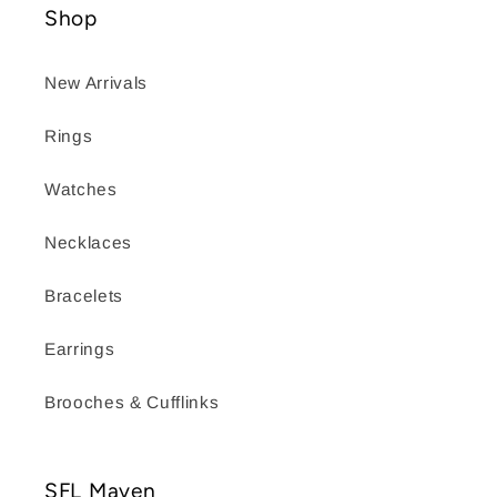
Shop
New Arrivals
Rings
Watches
Necklaces
Bracelets
Earrings
Brooches & Cufflinks
SFL Maven