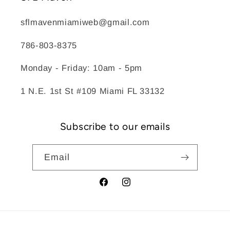
sflmavenmiamiweb@gmail.com
786-803-8375
Monday - Friday: 10am - 5pm
1 N.E. 1st St #109 Miami FL 33132
Subscribe to our emails
Email
Facebook
Instagram