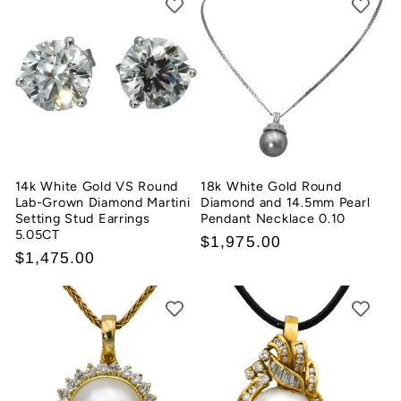
14k White Gold VS Round
18k White Gold Round
Lab-Grown Diamond Martini
Diamond and 14.5mm Pearl
Setting Stud Earrings
Pendant Necklace 0.10
5.05CT
Regular
$1,975.00
Regular
$1,475.00
price
price