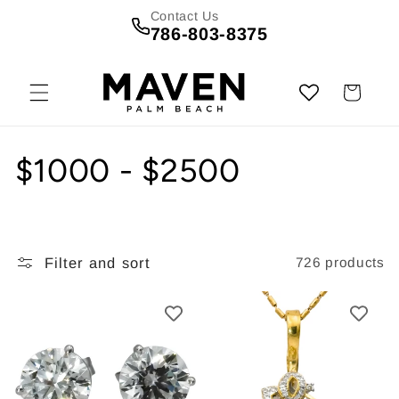
Skip to
Contact Us
content
786-803-8375
Cart
C
$1000 - $2500
o
l
Filter and sort
726 products
l
e
c