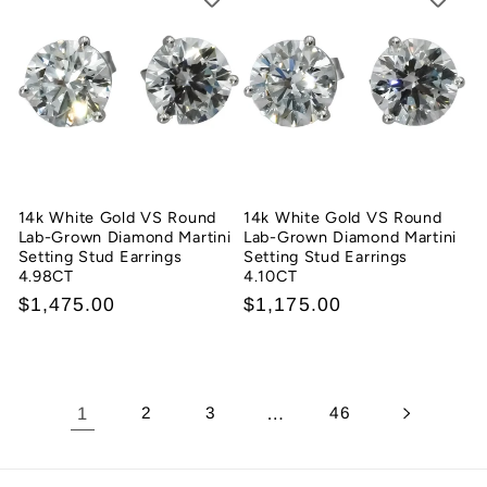
14k White Gold VS Round
14k White Gold VS Round
Lab-Grown Diamond Martini
Lab-Grown Diamond Martini
Setting Stud Earrings
Setting Stud Earrings
4.98CT
4.10CT
Regular
$1,475.00
Regular
$1,175.00
price
price
1
2
3
…
46