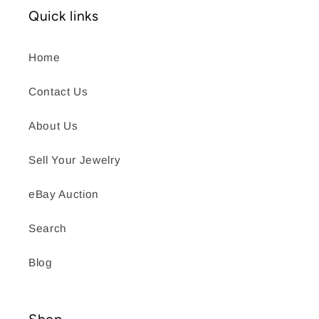
Quick links
Home
Contact Us
About Us
Sell Your Jewelry
eBay Auction
Search
Blog