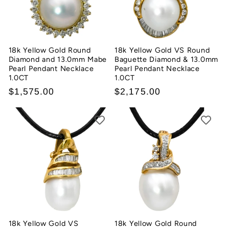
18k Yellow Gold Round
18k Yellow Gold VS Round
Diamond and 13.0mm Mabe
Baguette Diamond & 13.0mm
Pearl Pendant Necklace
Pearl Pendant Necklace
1.0CT
1.0CT
Regular
$1,575.00
Regular
$2,175.00
price
price
18k Yellow Gold VS
18k Yellow Gold Round