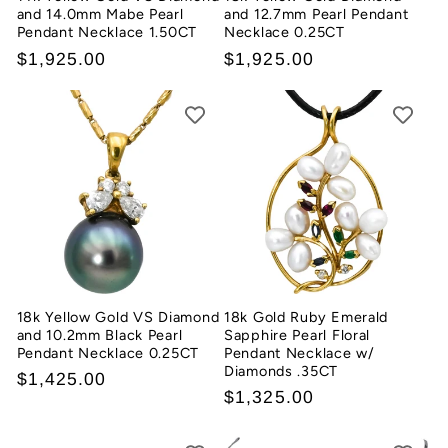
and 14.0mm Mabe Pearl
and 12.7mm Pearl Pendant
Pendant Necklace 1.50CT
Necklace 0.25CT
Regular
$1,925.00
Regular
$1,925.00
price
price
18k Yellow Gold VS Diamond
18k Gold Ruby Emerald
and 10.2mm Black Pearl
Sapphire Pearl Floral
Pendant Necklace 0.25CT
Pendant Necklace w/
Diamonds .35CT
Regular
$1,425.00
Regular
$1,325.00
price
price