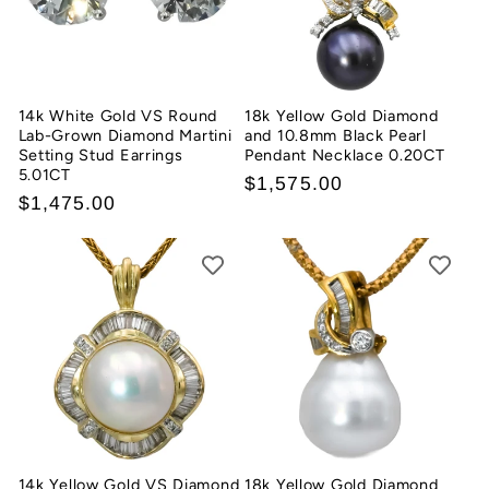
t
i
o
14k White Gold VS Round
18k Yellow Gold Diamond
Lab-Grown Diamond Martini
and 10.8mm Black Pearl
n
Setting Stud Earrings
Pendant Necklace 0.20CT
5.01CT
Regular
$1,575.00
:
Regular
$1,475.00
price
price
14k Yellow Gold VS Diamond
18k Yellow Gold Diamond