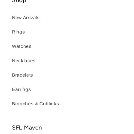
Shop
New Arrivals
Rings
Watches
Necklaces
Bracelets
Earrings
Brooches & Cufflinks
SFL Maven