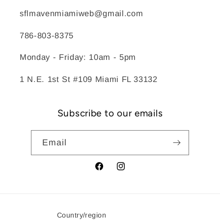
sflmavenmiamiweb@gmail.com
786-803-8375
Monday - Friday: 10am - 5pm
1 N.E. 1st St #109 Miami FL 33132
Subscribe to our emails
Email
Facebook
Instagram
Country/region