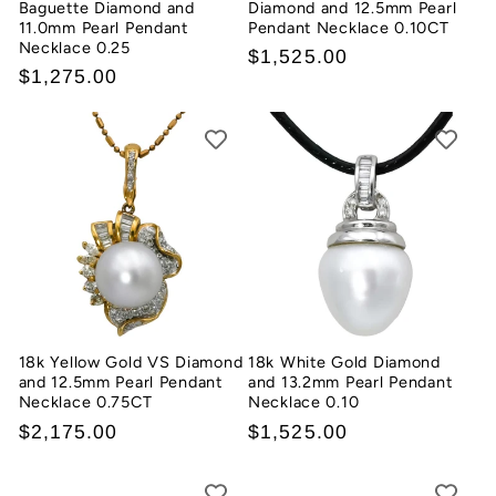
Baguette Diamond and
Diamond and 12.5mm Pearl
11.0mm Pearl Pendant
Pendant Necklace 0.10CT
Necklace 0.25
Regular
$1,525.00
Regular
$1,275.00
price
price
18k Yellow Gold VS Diamond
18k White Gold Diamond
and 12.5mm Pearl Pendant
and 13.2mm Pearl Pendant
Necklace 0.75CT
Necklace 0.10
Regular
$2,175.00
Regular
$1,525.00
price
price